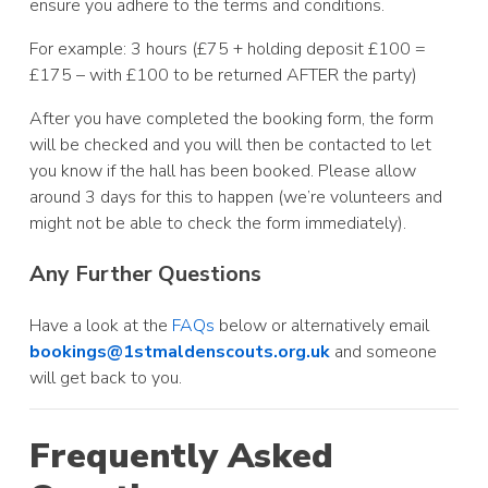
ensure you adhere to the terms and conditions.
For example: 3 hours (£75 + holding deposit £100 =
£175 – with £100 to be returned AFTER the party)
After you have completed the booking form, the form
will be checked and you will then be contacted to let
you know if the hall has been booked. Please allow
around 3 days for this to happen (we’re volunteers and
might not be able to check the form immediately).
Any Further Questions
Have a look at the
FAQs
below or alternatively email
bookings@1stmaldenscouts.org.uk
and someone
will get back to you.
Frequently Asked