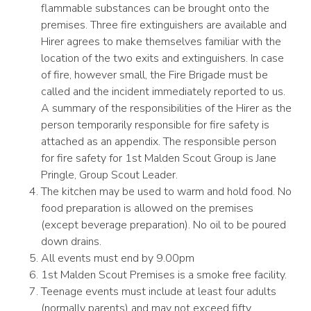
flammable substances can be brought onto the
premises. Three fire extinguishers are available and
Hirer agrees to make themselves familiar with the
location of the two exits and extinguishers. In case
of fire, however small, the Fire Brigade must be
called and the incident immediately reported to us.
A summary of the responsibilities of the Hirer as the
person temporarily responsible for fire safety is
attached as an appendix. The responsible person
for fire safety for 1st Malden Scout Group is Jane
Pringle, Group Scout Leader.
The kitchen may be used to warm and hold food. No
food preparation is allowed on the premises
(except beverage preparation). No oil to be poured
down drains.
All events must end by 9.00pm
1st Malden Scout Premises is a smoke free facility.
Teenage events must include at least four adults
(normally parents) and may not exceed fifty