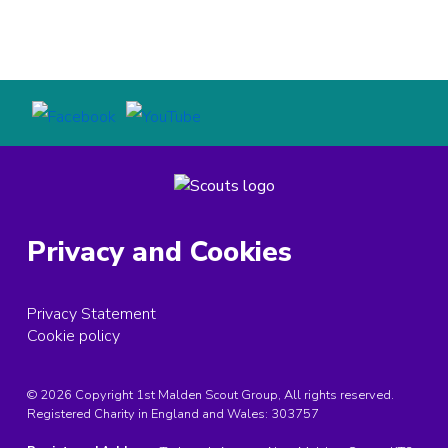
Privacy and Cookies
Privacy Statement
Cookie policy
© 2026 Copyright 1st Malden Scout Group, All rights reserved.
Registered Charity in England and Wales:
303757