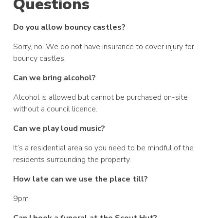
Questions
Do you allow bouncy castles?
Sorry, no. We do not have insurance to cover injury for
bouncy castles.
Can we bring alcohol?
Alcohol is allowed but cannot be purchased on-site
without a council licence.
Can we play loud music?
It’s a residential area so you need to be mindful of the
residents surrounding the property.
How late can we use the place till?
9pm
Can I book a funeral at the Scout Hut?