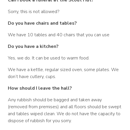
Sorry, this is not allowed?
Do you have chairs and tables?
We have 10 tables and 40 chairs that you can use
Do you have a kitchen?
Yes, we do. It can be used to warm food.
We have a kettle, regular sized oven, some plates. We
don’t have cutlery, cups.
How should I leave the hall?
Any rubbish should be bagged and taken away
(removed from premises) and all floors should be swept
and tables wiped clean. We do not have the capacity to
dispose of rubbish for you sorry.