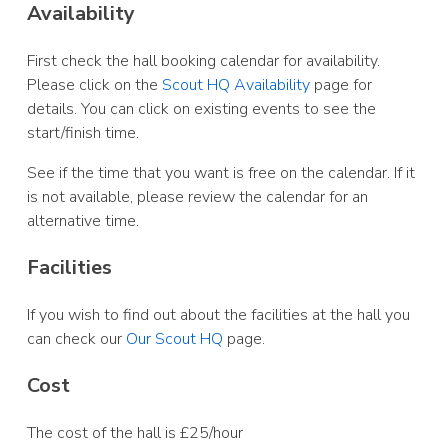
Availability
First check the hall booking calendar for availability.
Please click on the
Scout HQ Availability
page for
details. You can click on existing events to see the
start/finish time.
See if the time that you want is free on the calendar. If it
is not available, please review the calendar for an
alternative time.
Facilities
If you wish to find out about the facilities at the hall you
can check our
Our Scout HQ
page.
Cost
The cost of the hall is £25/hour