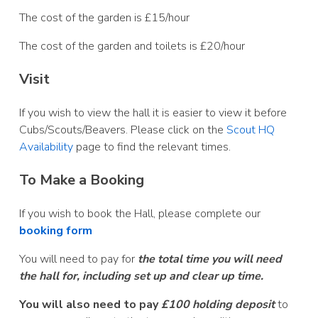
The cost of the garden is £15/hour
The cost of the garden and toilets is £20/hour
Visit
If you wish to view the hall it is easier to view it before
Cubs/Scouts/Beavers. Please click on the
Scout HQ
Availability
page to find the relevant times.
To Make a Booking
If you wish to book the Hall, please complete our
booking form
You will need to pay for
the total time you will need
the hall for, including set up and clear up time.
You will also need to pay
£100 holding deposit
to