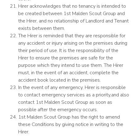
Hirer acknowledges that no tenancy is intended to
be created between 1st Malden Scout Group and
the Hirer, and no relationship of Landlord and Tenant
exists between them.
The Hirer is reminded that they are responsible for
any accident or injury arising on the premises during
their period of use. It is the responsibility of the
Hirer to ensure the premises are safe for the
purpose which they intend to use them. The Hirer
must, in the event of an accident, complete the
accident book located in the premises.
In the event of any emergency, Hirer is responsible
to contact emergency services as a priority,and also
contact 1st Malden Scout Group as soon as
possible after the emergency occurs.
1st Malden Scout Group has the right to amend
these Conditions by giving notice in writing to the
Hirer.