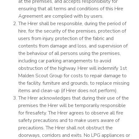
at the premises, and accepts responsibility for
ensuring that all terms and conditions of this Hire
Agreement are complied with by users.
The Hirer shall be responsible, during the period of
hire, for the security of the premises, protection of
users from injury, protection of the fabric and
contents from damage and loss, and supervision of
the behaviour of all persons using the premises,
including car parking arrangements to avoid
obstruction of the highway. Hirer will indemnify 1st
Malden Scout Group for costs to repair damage to
the facility, furniture and grounds, to replace missing
items and clean-up (if Hirer does not perform).
The Hirer acknowledges that during their use of the
premises the Hirer will be temporarily responsible
for firesafety. The Hirer agrees to observe all fire
safety precautions and to make users aware of
precautions. The Hirer shall not obstruct the
doorways, corridors and exits. No LPG appliances or