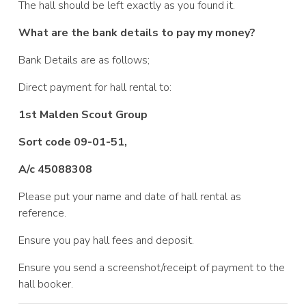
The hall should be left exactly as you found it.
What are the bank details to pay my money?
Bank Details are as follows;
Direct payment for hall rental to:
1st Malden Scout Group
Sort code 09-01-51,
A/c 45088308
Please put your name and date of hall rental as
reference.
Ensure you pay hall fees and deposit.
Ensure you send a screenshot/receipt of payment to the
hall booker.