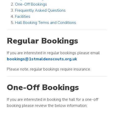
One-Off Bookings
Frequently Asked Questions
Facilities
Hall Booking Terms and Conditions
Regular Bookings
If you are interested in regular bookings please email
bookings@1stmaldenscouts.org.uk
Please note, regular bookings require insurance.
One-Off Bookings
If you are interested in booking the hall for a one-off
booking please review the below information;