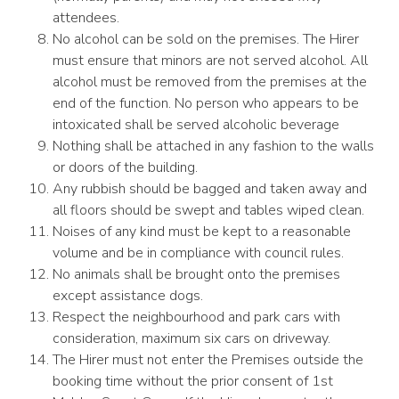
attendees.
No alcohol can be sold on the premises. The Hirer
must ensure that minors are not served alcohol. All
alcohol must be removed from the premises at the
end of the function. No person who appears to be
intoxicated shall be served alcoholic beverage
Nothing shall be attached in any fashion to the walls
or doors of the building.
Any rubbish should be bagged and taken away and
all floors should be swept and tables wiped clean.
Noises of any kind must be kept to a reasonable
volume and be in compliance with council rules.
No animals shall be brought onto the premises
except assistance dogs.
Respect the neighbourhood and park cars with
consideration, maximum six cars on driveway.
The Hirer must not enter the Premises outside the
booking time without the prior consent of 1st