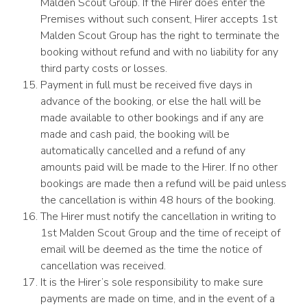
Malden Scout Group. If the Hirer does enter the
Premises without such consent, Hirer accepts 1st
Malden Scout Group has the right to terminate the
booking without refund and with no liability for any
third party costs or losses.
Payment in full must be received five days in
advance of the booking, or else the hall will be
made available to other bookings and if any are
made and cash paid, the booking will be
automatically cancelled and a refund of any
amounts paid will be made to the Hirer. If no other
bookings are made then a refund will be paid unless
the cancellation is within 48 hours of the booking.
The Hirer must notify the cancellation in writing to
1st Malden Scout Group and the time of receipt of
email will be deemed as the time the notice of
cancellation was received.
It is the Hirer’s sole responsibility to make sure
payments are made on time, and in the event of a