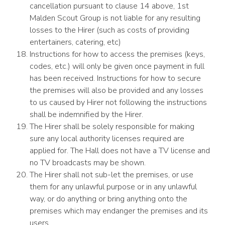
cancellation pursuant to clause 14 above, 1st
Malden Scout Group is not liable for any resulting
losses to the Hirer (such as costs of providing
entertainers, catering, etc)
Instructions for how to access the premises (keys,
codes, etc.) will only be given once payment in full
has been received. Instructions for how to secure
the premises will also be provided and any losses
to us caused by Hirer not following the instructions
shall be indemnified by the Hirer.
The Hirer shall be solely responsible for making
sure any local authority licenses required are
applied for. The Hall does not have a TV license and
no TV broadcasts may be shown.
The Hirer shall not sub-let the premises, or use
them for any unlawful purpose or in any unlawful
way, or do anything or bring anything onto the
premises which may endanger the premises and its
users.