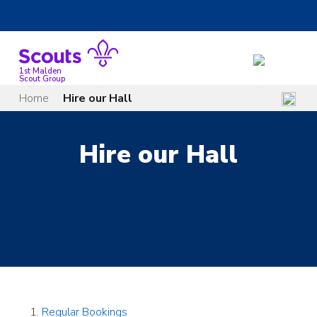
Skip
to
content
1st Malden
Scout Group
Home
Hire our Hall
Hire our Hall
Regular Bookings