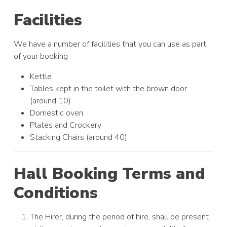
Facilities
We have a number of facilities that you can use as part
of your booking
Kettle
Tables kept in the toilet with the brown door
(around 10)
Domestic oven
Plates and Crockery
Stacking Chairs (around 40)
Hall Booking Terms and
Conditions
The Hirer, during the period of hire, shall be present