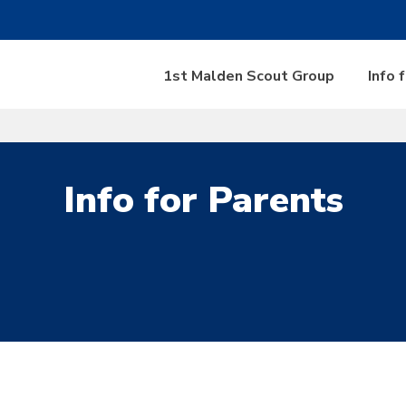
1st Malden Scout Group
Info 
Info for Parents