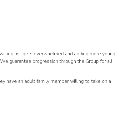
 waiting list gets overwhelmed and adding more young
. We guarantee progression through the Group for all
 they have an adult family member willing to take on a