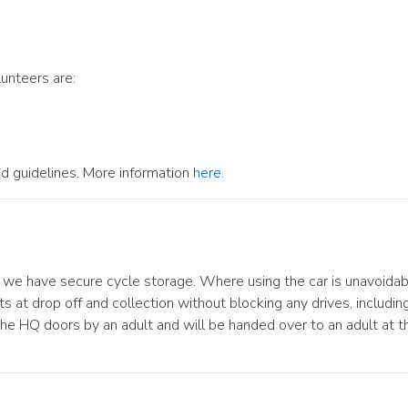
lunteers are:
d guidelines. More information
here.
we have secure cycle storage. Where using the car is unavoidable
ts at drop off and collection without blocking any drives, includ
he HQ doors by an adult and will be handed over to an adult at 