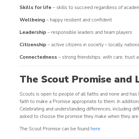
Skills for life
– skills to succeed regardless of academ
Wellbeing
– happy resilient and confident
Leadership
– responsible leaders and team players
Citizenship
– active citizens in society – locally, nation
Connectedness
– strong friendships, with care, trust
The Scout Promise and 
Scouts is open to people of all faiths and none and has
faith to make a Promise appropriate to them. In addition,
Celebrating and understanding differences, including dif
asked to choose the promise they make when they are 
The Scout Promise can be found
here: