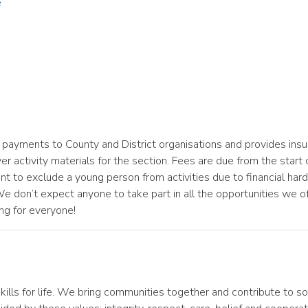
e
payments to County and District organisations and provides insur
 activity materials for the section. Fees are due from the start of
o exclude a young person from activities due to financial hardsh
don’t expect anyone to take part in all the opportunities we of
ng for everyone!
ills for life. We bring communities together and contribute to so