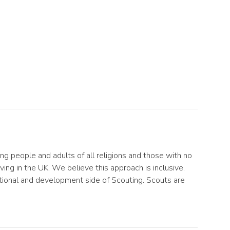
ng people and adults of all religions and those with no
ving in the UK. We believe this approach is inclusive.
cational and development side of Scouting. Scouts are