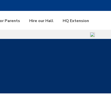
for Parents
Hire our Hall
HQ Extension