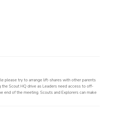
 please try to arrange lift-shares with other parents
ing the Scout HQ drive as Leaders need access to off-
the end of the meeting. Scouts and Explorers can make