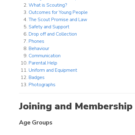
What is Scouting?
Outcomes for Young People
The Scout Promise and Law
Safety and Support
Drop off and Collection
Phones
Behaviour
Communication
Parental Help
Uniform and Equipment
Badges
Photographs
Joining and Membership
Age Groups