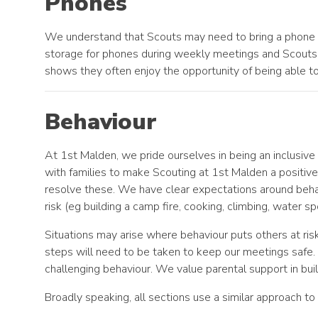
Phones
We understand that Scouts may need to bring a phone w
storage for phones during weekly meetings and Scouts 
shows they often enjoy the opportunity of being able t
Behaviour
At 1st Malden, we pride ourselves in being an inclusiv
with families to make Scouting at 1st Malden a posit
resolve these. We have clear expectations around behavi
risk (eg building a camp fire, cooking, climbing, water
Situations may arise where behaviour puts others at ris
steps will need to be taken to keep our meetings safe
challenging behaviour. We value parental support in buil
Broadly speaking, all sections use a similar approach to