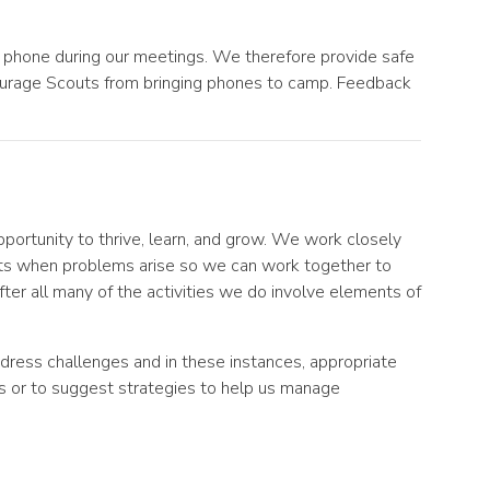
 phone during our meetings. We therefore provide safe
ourage Scouts from bringing phones to camp. Feedback
ortunity to thrive, learn, and grow. We work closely
ts when problems arise so we can work together to
er all many of the activities we do involve elements of
ddress challenges and in these instances, appropriate
s or to suggest strategies to help us manage