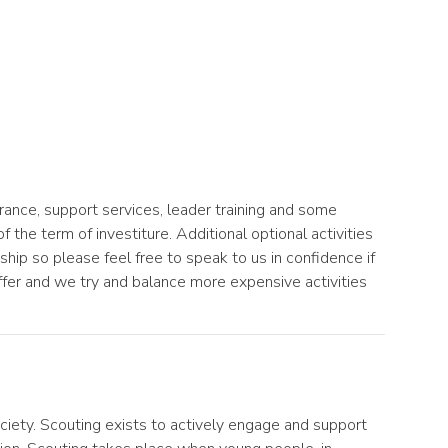
ance, support services, leader training and some
 the term of investiture. Additional optional activities
ip so please feel free to speak to us in confidence if
fer and we try and balance more expensive activities
ciety. Scouting exists to actively engage and support