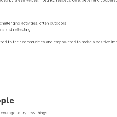
ed by these values: integrity, respect, care, belief and coopera
challenging activities, often outdoors
ons and reflecting
ected to their communities and empowered to make a positive im
ople
th courage to try new things