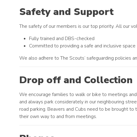
Safety and Support
The safety of our members is our top priority. All our vo
Fully trained and DBS-checked
Committed to providing a safe and inclusive space
We also adhere to The Scouts’ safeguarding policies an
Drop off and Collection
We encourage families to walk or bike to meetings and 
and always park considerately in our neighbouring stree
road parking. Beavers and Cubs need to be brought to t
their own way to and from meetings.