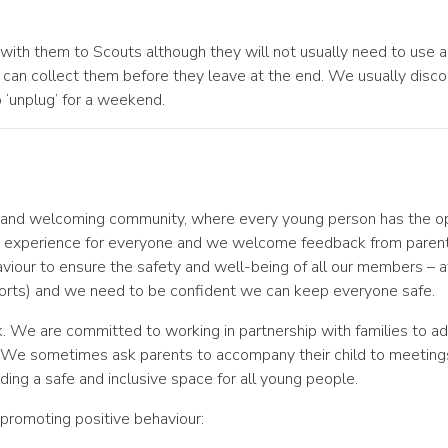
ith them to Scouts although they will not usually need to use a
can collect them before they leave at the end. We usually disc
o ‘unplug’ for a weekend.
e and welcoming community, where every young person has the opp
ive experience for everyone and we welcome feedback from paren
our to ensure the safety and well-being of all our members – aft
 sports) and we need to be confident we can keep everyone safe.
k. We are committed to working in partnership with families to a
. We sometimes ask parents to accompany their child to meeting
ding a safe and inclusive space for all young people.
 promoting positive behaviour: