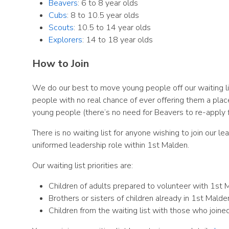
Beavers
: 6 to 8 year olds
Cubs
: 8 to 10.5 year olds
Scouts
: 10.5 to 14 year olds
Explorers
: 14 to 18 year olds
How to Join
We do our best to move young people off our waiting l
people with no real chance of ever offering them a plac
young people (there’s no need for Beavers to re-apply f
There is no waiting list for anyone wishing to join our l
uniformed leadership role within 1st Malden.
Our waiting list priorities are:
Children of adults prepared to volunteer with 1st 
Brothers or sisters of children already in 1st Malde
Children from the waiting list with those who joined 