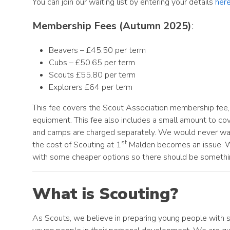
You can join our waiting list by entering your details
her
Membership Fees (Autumn 2025)
:
Beavers – £45.50 per term
Cubs – £50.65 per term
Scouts £55.80 per term
Explorers £64 per term
This fee covers the Scout Association membership fee, 
equipment. This fee also includes a small amount to cover
and camps are charged separately. We would never want t
st
the cost of Scouting at 1
Malden becomes an issue. We 
with some cheaper options so there should be somethi
What is Scouting?
As Scouts, we believe in preparing young people with sk