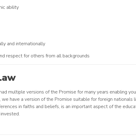
ic ability
ally and internationally
 and respect for others from all backgrounds
Law
 had multiple versions of the Promise for many years enabling you
 we have a version of the Promise suitable for foreign nationals li
ferences in faiths and beliefs, is an important aspect of the edu
invested.