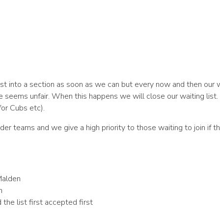
ist into a section as soon as we can but every now and then our
e seems unfair. When this happens we will close our waiting list
or Cubs etc).
eader teams and we give a high priority to those waiting to join if
Malden
n
the list first accepted first