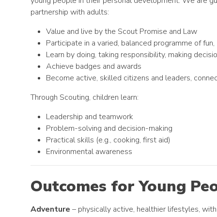
young people in their personal development. We are guid
partnership with adults:
Value and live by the Scout Promise and Law
Participate in a varied, balanced programme of fun, 
Learn by doing, taking responsibility, making decisi
Achieve badges and awards
Become active, skilled citizens and leaders, conn
Through Scouting, children learn:
Leadership and teamwork
Problem-solving and decision-making
Practical skills (e.g., cooking, first aid)
Environmental awareness
Outcomes for Young Pe
Adventure
– physically active, healthier lifestyles, wi