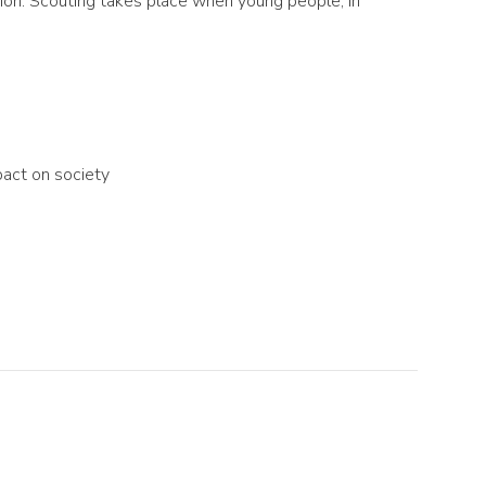
tion. Scouting takes place when young people, in
pact on society