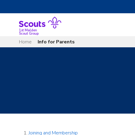
Skip
to
content
1st Malden
Scout Group
Home
Info for Parents
Joining and Membership