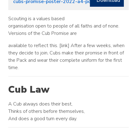
Download
cubs-promise-poster-2022-a4-pdf-colour (1)
Scouting is a values based
organisation open to people of all faiths and of none.
Versions of the Cub Promise are
available to reflect this. [link] After a few weeks, when
they decide to join, Cubs make their promise in front of
the Pack and wear their complete uniform for the first
time.
Cub Law
A Cub always does their best,
Thinks of others before themselves,
And does a good turn every day.