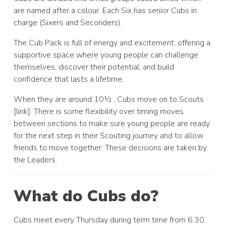
are named after a colour. Each Six has senior Cubs in
charge (Sixers and Seconders).
The Cub Pack is full of energy and excitement, offering a
supportive space where young people can challenge
themselves, discover their potential, and build
confidence that lasts a lifetime.
When they are around 10½ , Cubs move on to Scouts
[link]. There is some flexibility over timing moves
between sections to make sure young people are ready
for the next step in their Scouting journey and to allow
friends to move together. These decisions are taken by
the Leaders.
What do Cubs do?
Cubs meet every Thursday during term time from 6.30