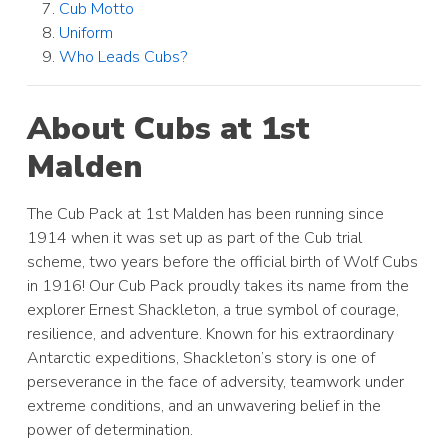
Cub Motto
Uniform
Who Leads Cubs?
About Cubs at 1st
Malden
The Cub Pack at 1st Malden has been running since
1914 when it was set up as part of the Cub trial
scheme, two years before the official birth of Wolf Cubs
in 1916! Our Cub Pack proudly takes its name from the
explorer Ernest Shackleton, a true symbol of courage,
resilience, and adventure. Known for his extraordinary
Antarctic expeditions, Shackleton’s story is one of
perseverance in the face of adversity, teamwork under
extreme conditions, and an unwavering belief in the
power of determination.