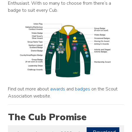
Enthusiast. With so many to choose from there’s a
badge to suit every Cub.
Find out more about
awards
and
badges
on the Scout
Association website.
The Cub Promise