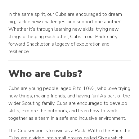
In the same spirit, our Cubs are encouraged to dream
big, tackle new challenges, and support one another.
Whether it’s through learning new skills, trying new
things or helping each other, Cubs in our Pack carry
forward Shackleton’s legacy of exploration and
resilience.
Who are Cubs?
Cubs are young people, aged 8 to 10½ , who love trying
new things, making friends, and having fun! As part of the
wider Scouting family, Cubs are encouraged to develop
skills, explore the outdoors, and learn how to work
together as a team in a safe and inclusive environment.
The Cub section is known as a Pack. Within the Pack the
Cubs are divided into small groups called Sixes which