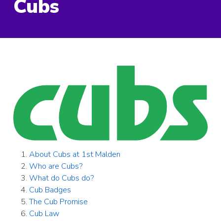
Cubs
About Cubs at 1st Malden
Who are Cubs?
What do Cubs do?
Cub Badges
The Cub Promise
Cub Law