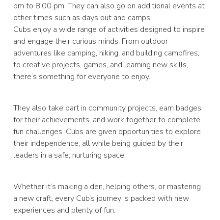
pm to 8.00 pm. They can also go on additional events at
other times such as days out and camps.
Cubs enjoy a wide range of activities designed to inspire
and engage their curious minds. From outdoor
adventures like camping, hiking, and building campfires,
to creative projects, games, and learning new skills,
there’s something for everyone to enjoy.
They also take part in community projects, earn badges
for their achievements, and work together to complete
fun challenges. Cubs are given opportunities to explore
their independence, all while being guided by their
leaders in a safe, nurturing space.
Whether it’s making a den, helping others, or mastering
a new craft, every Cub’s journey is packed with new
experiences and plenty of fun.