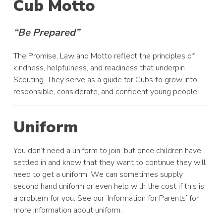
Cub Motto
“Be Prepared”
The Promise, Law and Motto reflect the principles of
kindness, helpfulness, and readiness that underpin
Scouting. They serve as a guide for Cubs to grow into
responsible, considerate, and confident young people.
Uniform
You don’t need a uniform to join, but once children have
settled in and know that they want to continue they will
need to get a uniform. We can sometimes supply
second hand uniform or even help with the cost if this is
a problem for you. See our ‘Information for Parents’ for
more information about uniform.