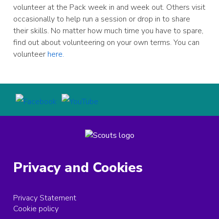
volunteer at the Pack week in and week out. Others visit
occasionally to help run a session or drop in to share
their skills. No matter how much time you have to spare,
find out about volunteering on your own terms. You can
volunteer
here.
Privacy and Cookies
Privacy Statement
Cookie policy