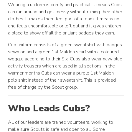
Wearing a uniform is comfy and practical. It means Cubs
can run around and get messy without ruining their other
clothes. It makes them feel part of a team. It means no
one feels uncomfortable or left out and it gives children
a place to show off all the brilliant badges they earn.
Cub uniform consists of a green sweatshirt with badges
sewn on and a green 1st Malden scarf with a coloured
woggle according to their Six. Cubs also wear navy blue
activity trousers which are used in all sections. In the
warmer months Cubs can wear a purple 1st Malden
polo shirt instead of their sweatshirt. This is provided
free of charge by the Scout group.
Who Leads Cubs?
All of our leaders are trained volunteers, working to
make sure Scouts is safe and open to all. Some