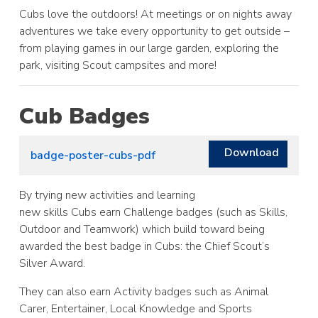
Cubs love the outdoors! At meetings or on nights away
adventures we take every opportunity to get outside –
from playing games in our large garden, exploring the
park, visiting Scout campsites and more!
Cub Badges
Download
badge-poster-cubs-pdf
By trying new activities and learning
new skills Cubs earn Challenge badges (such as Skills,
Outdoor and Teamwork) which build toward being
awarded the best badge in Cubs: the Chief Scout’s
Silver Award.
They can also earn Activity badges such as Animal
Carer, Entertainer, Local Knowledge and Sports